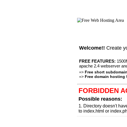
Welcome!!
Create y
FREE FEATURES:
1500M
apache 2.4 webserver an
=>
Free short subdomai
=>
Free domain hosting
f
FORBIDDEN A
Possible reasons:
1. Directory doesn't hav
to index.html or index.p