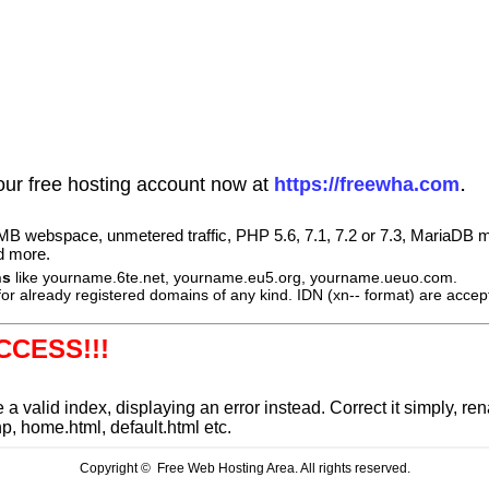
.
our free hosting account now at
https://freewha.com
B webspace, unmetered traffic, PHP 5.6, 7.1, 7.2 or 7.3, MariaDB m
d more.
ns
like yourname.6te.net, yourname.eu5.org, yourname.ueuo.com.
or already registered domains of any kind. IDN (xn-- format) are accep
CCESS!!!
e a valid index, displaying an error instead. Correct it simply, 
hp,
home.html
, default.html etc.
Copyright © Free Web Hosting Area. All rights reserved.