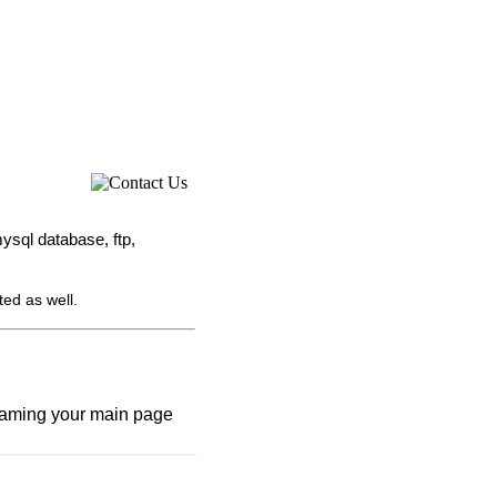
ysql database, ftp,
ted as well.
renaming your main page